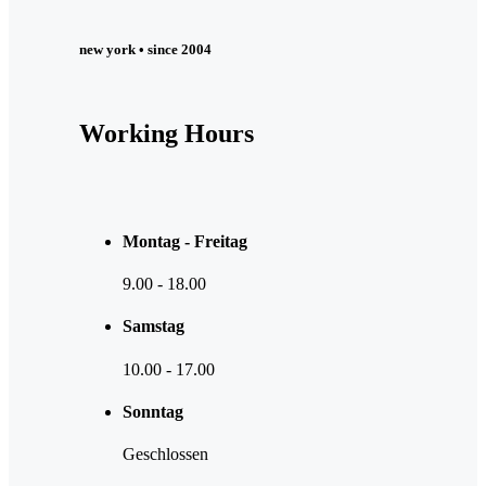
new york • since 2004
Working Hours
Montag - Freitag
9.00
-
18.00
Samstag
10.00
-
17.00
Sonntag
Geschlossen