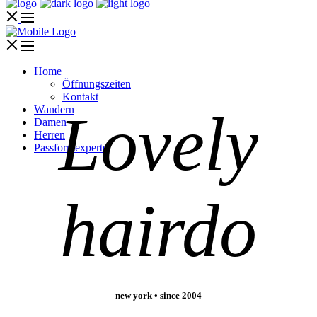
Home
Öffnungszeiten
Kontakt
Wandern
Lovely
Damen
Herren
Passformexperte
hairdo
new york • since 2004