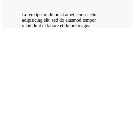
Lorem ipsum dolor sit amet, consectetur
adipisicing elit, sed do eiusmod tempor
incididunt ut labore et dolore magna.
New
York