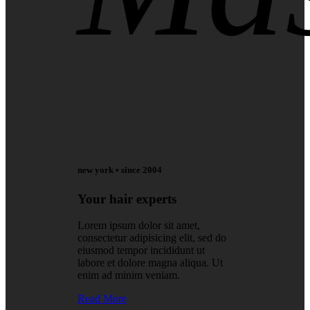
new york • since 2004
Your hair experts
Lorem ipsum dolor sit amet,
consectetur adipisicing elit, sed do
eiusmod tempor incididunt ut
labore et dolore magna aliqua. Ut
enim ad minim veniam.
Read More