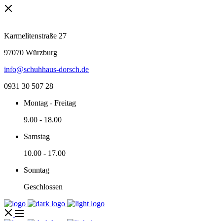
Karmelitenstraße 27
97070 Würzburg
info@schuhhaus-dorsch.de
0931 30 507 28
Montag - Freitag
9.00
-
18.00
Samstag
10.00
-
17.00
Sonntag
Geschlossen