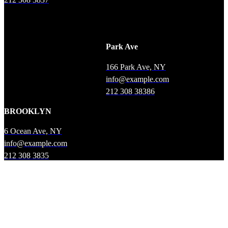
Park Ave
166 Park Ave, NY
info@example.com
212 308 38386
BROOKLYN
6 Ocean Ave, NY
info@example.com
212 308 3835