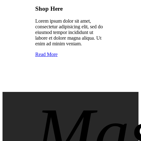
Shop Here
Lorem ipsum dolor sit amet,
consectetur adipisicing elit, sed do
eiusmod tempor incididunt ut
labore et dolore magna aliqua. Ut
enim ad minim veniam.
Read More
Mas