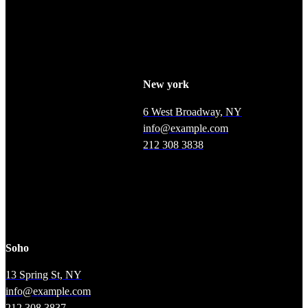
labore.
New york
6 West Broadway, NY
info@example.com
212 308 3838
Soho
13 Spring St, NY
info@example.com
212 308 3837