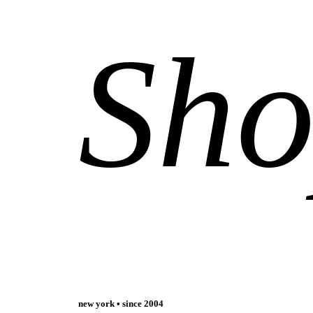
Sh
new york • since 2004